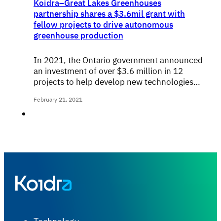
Koidra–Great Lakes Greenhouses
partnership shares a $3.6mil grant with
fellow projects to drive autonomous
greenhouse production
In 2021, the Ontario government announced
an investment of over $3.6 million in 12
projects to help develop new technologies…
February 21, 2021