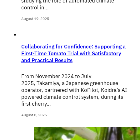
studying the role of automated climate
control in…
August 19, 2025
Collaborating for Confidence: Supporting a
First-Time Tomato Trial with Satisfactory
and Practical Results
From November 2024 to July
2025, Takamiya, a Japanese greenhouse
operator, partnered with KoPilot, Koidra’s AI-
powered climate control system, during its
first cherry…
August 8, 2025