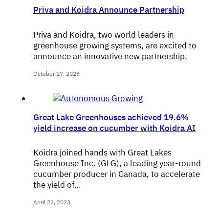
Priva and Koidra Announce Partnership
Priva and Koidra, two world leaders in
greenhouse growing systems, are excited to
announce an innovative new partnership.
October 17, 2023
Great Lake Greenhouses achieved 19.6%
yield increase on cucumber with Koidra AI
Koidra joined hands with Great Lakes
Greenhouse Inc. (GLG), a leading year-round
cucumber producer in Canada, to accelerate
the yield of…
April 22, 2023