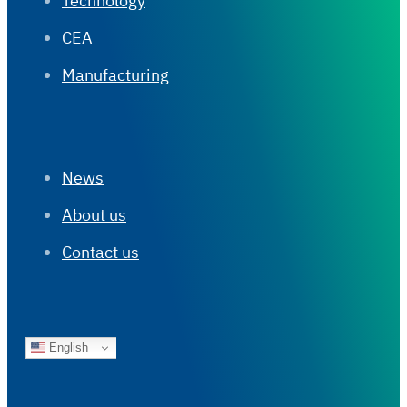
Technology
CEA
Manufacturing
News
About us
Contact us
English