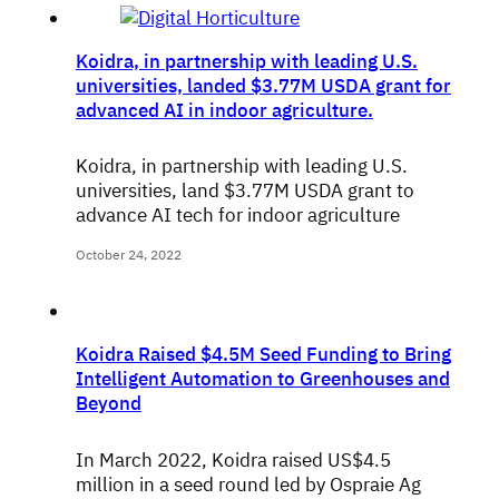
Koidra, in partnership with leading U.S.
universities, landed $3.77M USDA grant for
advanced AI in indoor agriculture.
Koidra, in partnership with leading U.S.
universities, land $3.77M USDA grant to
advance AI tech for indoor agriculture
October 24, 2022
Koidra Raised $4.5M Seed Funding to Bring
Intelligent Automation to Greenhouses and
Beyond
In March 2022, Koidra raised US$4.5
million in a seed round led by Ospraie Ag