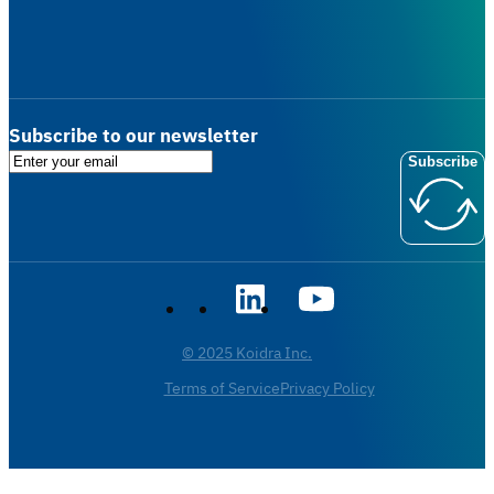
Subscribe to our newsletter
Subscribe
© 2025 Koidra Inc.
Terms of Service
Privacy Policy