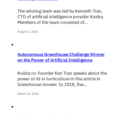
The winning team was led by Kenneth Tran,
CTO of artificial intelligence provider Koidra.
Members of the team consisted of…
August 2, 2021
Autonomous Greenhouse Challenge Winner
on the Power of Artificial Intelligence
Koidra co-founder Ken Tran speaks about the
power of AI in horticulture in this article in
Greenhouse Grower. In 2018, five…
March 15, 2021