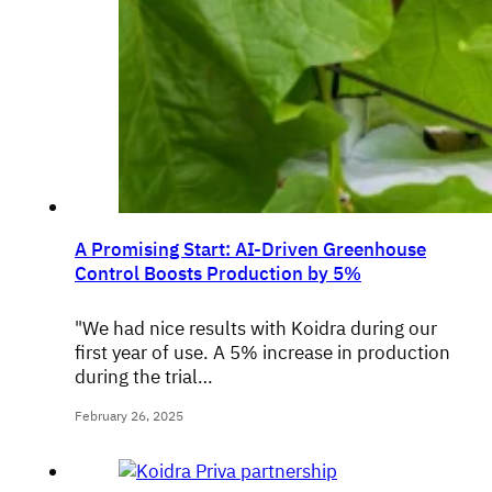
A Promising Start: AI-Driven Greenhouse
Control Boosts Production by 5%
"We had nice results with Koidra during our
first year of use. A 5% increase in production
during the trial…
February 26, 2025