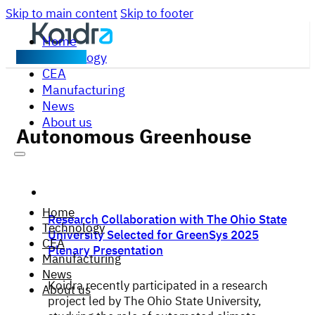
Skip to main content
Skip to footer
Home
Technology
Contact us
CEA
Manufacturing
News
About us
Autonomous Greenhouse
Home
Research Collaboration with The Ohio State
Technology
University Selected for GreenSys 2025
CEA
Plenary Presentation
Manufacturing
News
Koidra recently participated in a research
About us
project led by The Ohio State University,