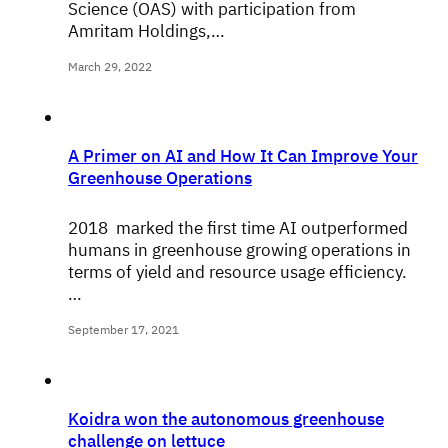
Science (OAS) with participation from
Amritam Holdings,…
March 29, 2022
A Primer on AI and How It Can Improve Your
Greenhouse Operations
2018 marked the first time AI outperformed
humans in greenhouse growing operations in
terms of yield and resource usage efficiency.
…
September 17, 2021
Koidra won the autonomous greenhouse
challenge on lettuce