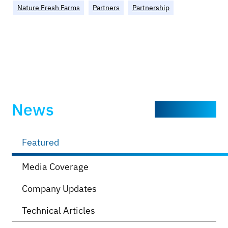
Nature Fresh Farms
Partners
Partnership
News
Explore more
Featured
Media Coverage
Company Updates
Technical Articles