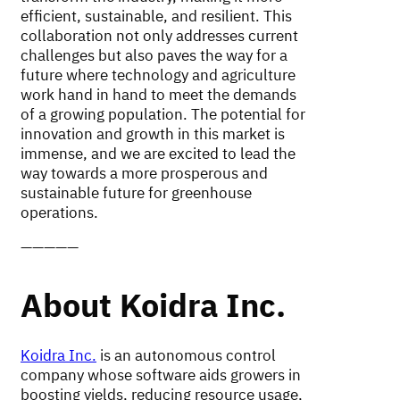
efficient, sustainable, and resilient. This
collaboration not only addresses current
challenges but also paves the way for a
future where technology and agriculture
work hand in hand to meet the demands
of a growing population. The potential for
innovation and growth in this market is
immense, and we are excited to lead the
way towards a more prosperous and
sustainable future for greenhouse
operations.
—————
About Koidra Inc.
Koidra Inc.
is an autonomous control
company whose software aids growers in
boosting yields, reducing resource usage,