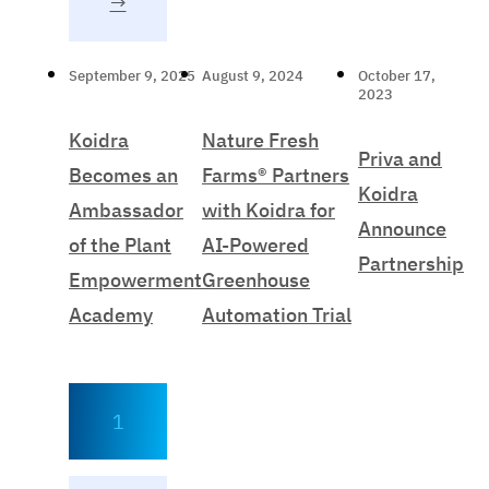
→
September 9, 2025
August 9, 2024
October 17,
2023
Koidra
Nature Fresh
Priva and
Becomes an
Farms® Partners
Koidra
Ambassador
with Koidra for
Announce
of the Plant
AI-Powered
Partnership
Empowerment
Greenhouse
Academy
Automation Trial
1