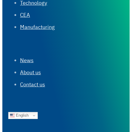
Technology
CEA
Manufacturing
News
About us
Contact us
English