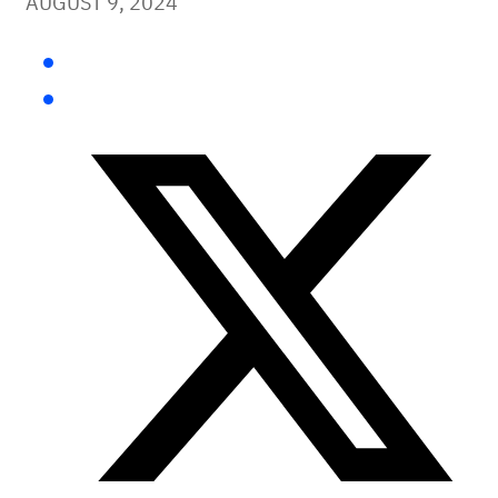
AUGUST 9, 2024