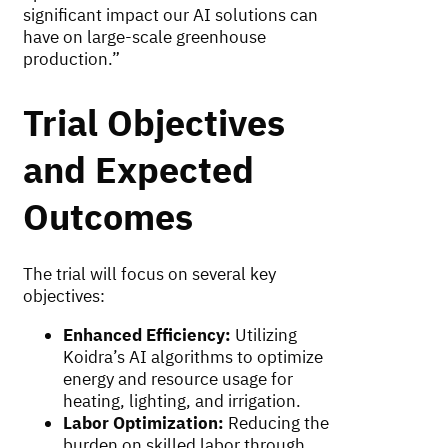
significant impact our AI solutions can
have on large-scale greenhouse
production.”
Trial Objectives
and Expected
Outcomes
The trial will focus on several key
objectives:
Enhanced Efficiency:
Utilizing
Koidra’s AI algorithms to optimize
energy and resource usage for
heating, lighting, and irrigation.
Labor Optimization:
Reducing the
burden on skilled labor through