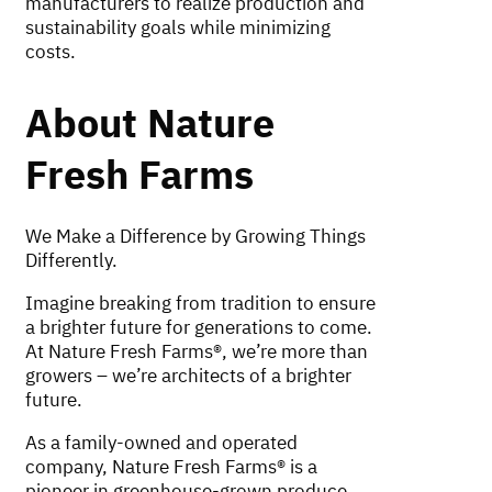
manufacturers to realize production and
sustainability goals while minimizing
costs.
About Nature
Fresh Farms
We Make a Difference by Growing Things
Differently.
Imagine breaking from tradition to ensure
a brighter future for generations to come.
At Nature Fresh Farms®, we’re more than
growers – we’re architects of a brighter
future.
As a family-owned and operated
company, Nature Fresh Farms® is a
pioneer in greenhouse-grown produce,