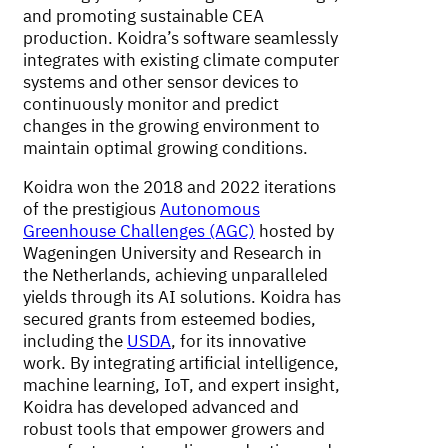
and promoting sustainable CEA
production. Koidra’s software seamlessly
integrates with existing climate computer
systems and other sensor devices to
continuously monitor and predict
changes in the growing environment to
maintain optimal growing conditions.
Koidra won the 2018 and 2022 iterations
of the prestigious
Autonomous
Greenhouse Challenges (AGC)
hosted by
Wageningen University and Research in
the Netherlands, achieving unparalleled
yields through its AI solutions. Koidra has
secured grants from esteemed bodies,
including the
USDA
, for its innovative
work. By integrating artificial intelligence,
machine learning, IoT, and expert insight,
Koidra has developed advanced and
robust tools that empower growers and