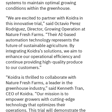
systems to maintain optimal growing
conditions within the greenhouse.
“We are excited to partner with Koidra in
this innovative trial,” said Octavio Perez
Rodriguez, Director, Growing Operation at
Nature Fresh Farms. “Their AI-based
automation technology represents the
future of sustainable agriculture. By
integrating Koidra’s solutions, we aim to
enhance our operational efficiency and
continue providing high-quality produce
to our customers.”
“Koidra is thrilled to collaborate with
Nature Fresh Farms, a leader in the
greenhouse industry,” said Kenneth Tran,
CEO of Koidra. “Our mission is to
empower growers with cutting-edge
technology that optimizes their
operations. This trial will demonstrate the