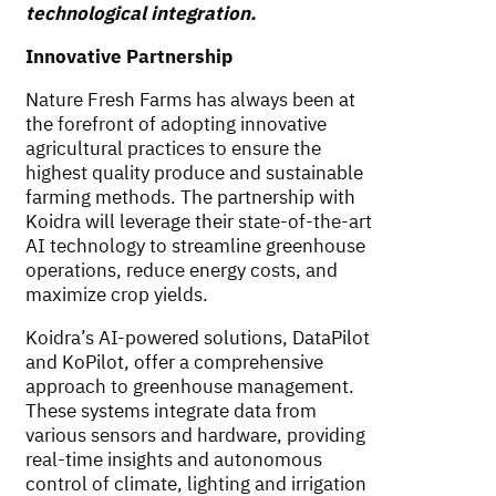
technological integration.
Innovative Partnership
Nature Fresh Farms has always been at
the forefront of adopting innovative
agricultural practices to ensure the
highest quality produce and sustainable
farming methods. The partnership with
Koidra will leverage their state-of-the-art
AI technology to streamline greenhouse
operations, reduce energy costs, and
maximize crop yields.
Koidra’s AI-powered solutions, DataPilot
and KoPilot, offer a comprehensive
approach to greenhouse management.
These systems integrate data from
various sensors and hardware, providing
real-time insights and autonomous
control of climate, lighting and irrigation