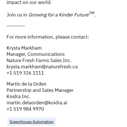
impact on our world.
TM
Join us in
Growing for a Kinder Future
.
—————
For more information, please contact:
Krysta Markham
Manager, Communications
Nature Fresh Farms Sales Inc.
krysta.markham@naturefresh.ca
+1 519 326 1111
Martín de la Orden
Partnership and Sales Manager
Koidra Inc.
martin.delaorden@koidra.ai
+1 519 984 9970
Greenhouse Automation