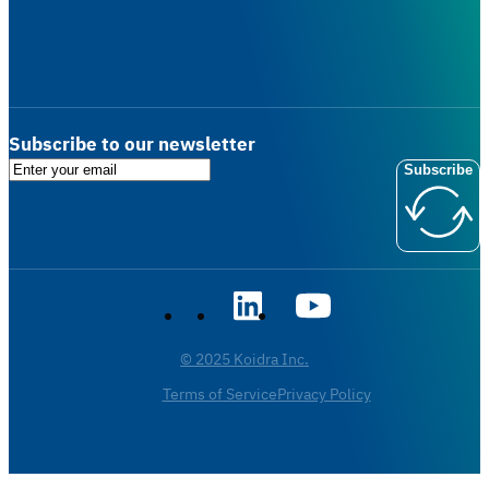
Subscribe to our newsletter
Subscribe
© 2025 Koidra Inc.
Terms of Service
Privacy Policy