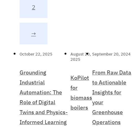
2
→
October 22, 2025
August 20,
September 20, 2024
2025
Grounding
From Raw Data
KoPilot
Industrial
to Actionable
for
Automation: The
Insights for
biomass
Role of Digital
your
boilers
Twins and Physics-
Greenhouse
Informed Learning
Operations