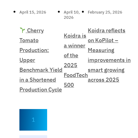
April 15, 2026
April 10,
February 25, 2026
2026
Cherry
Koidra reflects
Koidra is
Tomato
on KoPilot –
a winner
Production:
Measuring
of the
Upper
improvements in
2025
Benchmark Yield
smart growing
FoodTech
in a Shortened
across 2025
500
Production Cycle
1