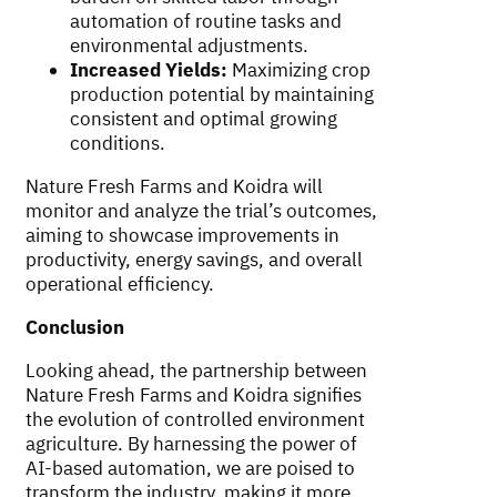
automation of routine tasks and
environmental adjustments.
Increased Yields:
Maximizing crop
production potential by maintaining
consistent and optimal growing
conditions.
Nature Fresh Farms and Koidra will
monitor and analyze the trial’s outcomes,
aiming to showcase improvements in
productivity, energy savings, and overall
operational efficiency.
Conclusion
Looking ahead, the partnership between
Nature Fresh Farms and Koidra signifies
the evolution of controlled environment
agriculture. By harnessing the power of
AI-based automation, we are poised to
transform the industry, making it more