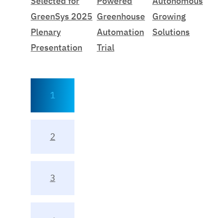
Selected for
Powered
Autonomous
GreenSys 2025
Greenhouse
Growing
Plenary
Automation
Solutions
Presentation
Trial
1
2
3