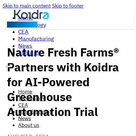
Skip to main content
Skip to footer
Home
Technology
Contact us
CEA
Manufacturing
News
Nature Fresh Farms®
About us
Partners with Koidra
for AI-Powered
Home
Greenhouse
Technology
CEA
Automation Trial
Manufacturing
News
About us