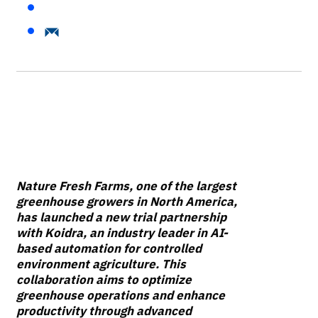
Nature Fresh Farms, one of the largest
greenhouse growers in North America,
has launched a new trial partnership
with Koidra, an industry leader in AI-
based automation for controlled
environment agriculture. This
collaboration aims to optimize
greenhouse operations and enhance
productivity through advanced