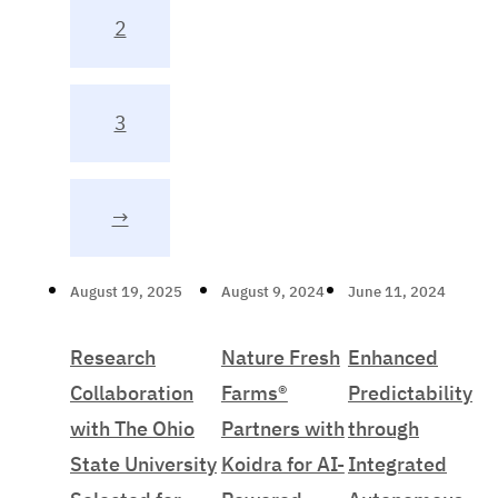
2
3
→
August 19, 2025
August 9, 2024
June 11, 2024
Research
Nature Fresh
Enhanced
Collaboration
Farms®
Predictability
with The Ohio
Partners with
through
State University
Koidra for AI-
Integrated