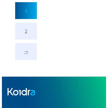
1
2
→