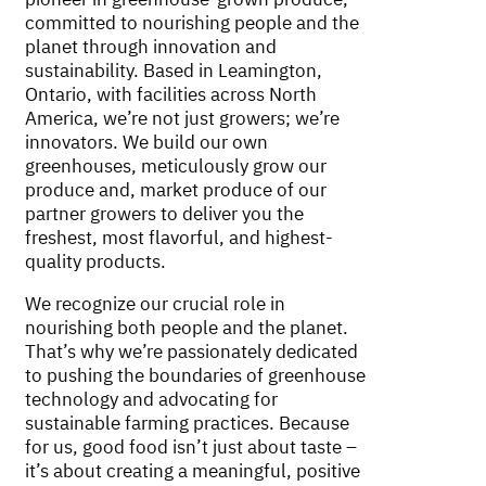
committed to nourishing people and the
planet through innovation and
sustainability. Based in Leamington,
Ontario, with facilities across North
America, we’re not just growers; we’re
innovators. We build our own
greenhouses, meticulously grow our
produce and, market produce of our
partner growers to deliver you the
freshest, most flavorful, and highest-
quality products.
We recognize our crucial role in
nourishing both people and the planet.
That’s why we’re passionately dedicated
to pushing the boundaries of greenhouse
technology and advocating for
sustainable farming practices. Because
for us, good food isn’t just about taste –
it’s about creating a meaningful, positive