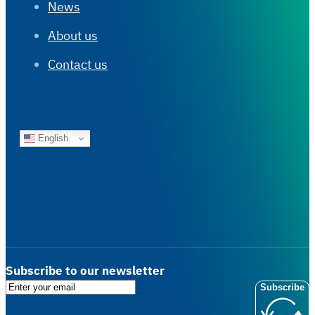
News
About us
Contact us
English
Subscribe to our newsletter
Subscribe