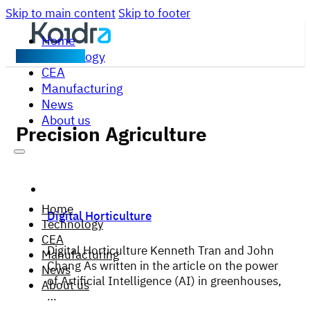
Skip to main content
Skip to footer
Home
Technology
Contact us
CEA
Manufacturing
News
About us
Precision Agriculture
Home
Digital Horticulture
Technology
CEA
Digital Horticulture Kenneth Tran and John
Manufacturing
Chang As written in the article on the power
News
of Artificial Intelligence (AI) in greenhouses,
About us
…