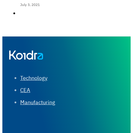
July 3, 2021
Technology
CEA
Manufacturing