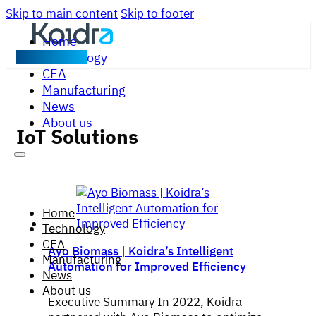
Skip to main content
Skip to footer
Home
Technology
Contact us
CEA
Manufacturing
News
About us
IoT Solutions
Home
Technology
CEA
Ayo Biomass | Koidra’s Intelligent
Manufacturing
Automation for Improved Efficiency
News
About us
Executive Summary In 2022, Koidra