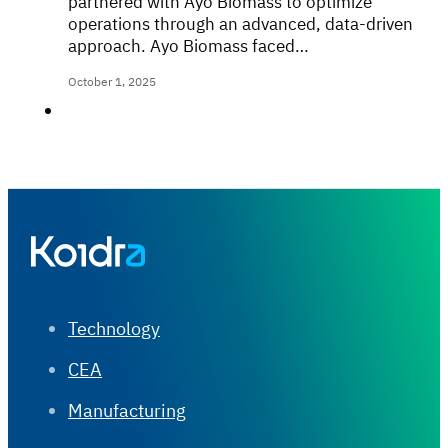
partnered with Ayo Biomass to optimize
operations through an advanced, data-driven
approach. Ayo Biomass faced…
October 1, 2025
Technology
CEA
Manufacturing