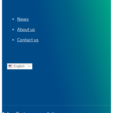
News
About us
Contact us
English